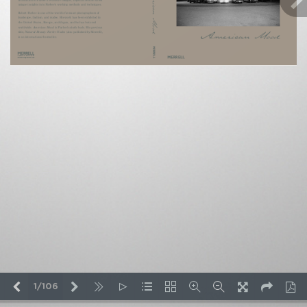
1/106