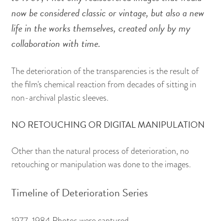
now be considered classic or vintage, but also a new
life in the works themselves, created only by my
collaboration with time.
The deterioration of the transparencies is the result of
the film's chemical reaction from decades of sitting in
non-archival plastic sleeves.
NO RETOUCHING OR DIGITAL MANIPULATION
Other than the natural process of deterioration, no
retouching or manipulation was done to the images.
Timeline of Deterioration Series
1977-1984 Photos were captured