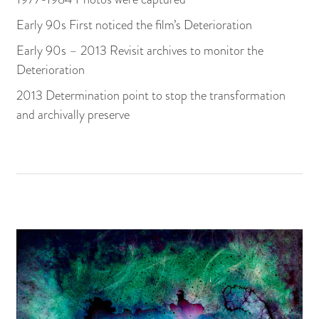
Early 90s First noticed the film’s Deterioration
Early 90s – 2013 Revisit archives to monitor the
Deterioration
2013 Determination point to stop the transformation
and archivally preserve