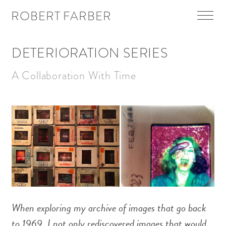
Skip To Main Content
ROBERT FARBER
Menu
DETERIORATION SERIES
A Collaboration With Time
When exploring my archive of images that go back
to 1969, I not only rediscovered images that would